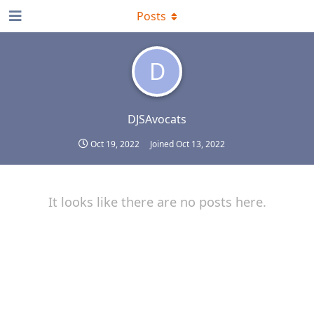
Posts
D
DJSAvocats
Oct 19, 2022
Joined
Oct 13, 2022
It looks like there are no posts here.