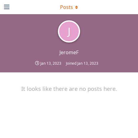
Posts
J
JeromeF
Jan 13, 2023
Joined
Jan 13, 2023
It looks like there are no posts here.