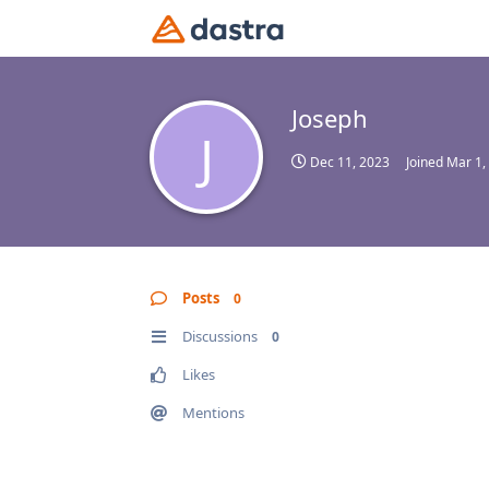
Joseph
J
Dec 11, 2023
Joined
Mar 1,
Posts
0
Discussions
0
Likes
Mentions