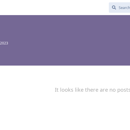
 2023
It looks like there are no post