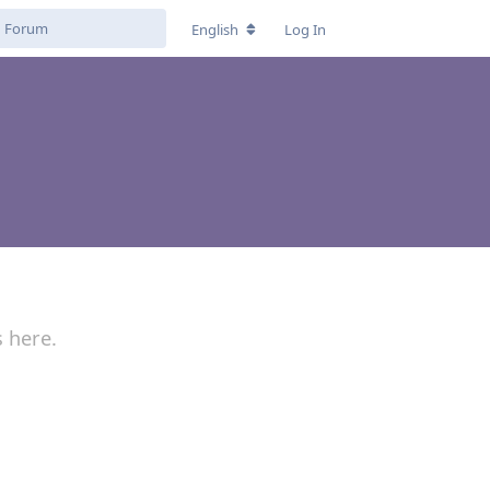
English
Log In
s here.