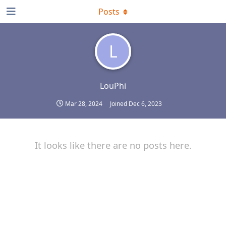
Posts
L
LouPhi
Mar 28, 2024
Joined
Dec 6, 2023
It looks like there are no posts here.