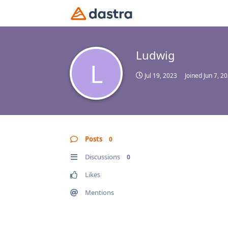
Ludwig
L
Jul 19, 2023
Joined
Jun 7, 2
Posts
0
Discussions
0
Likes
Mentions