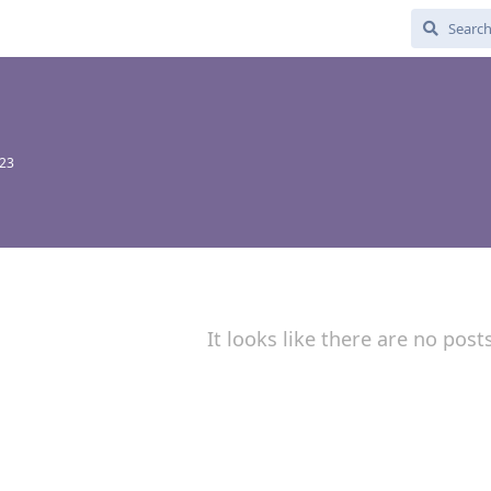
023
It looks like there are no post