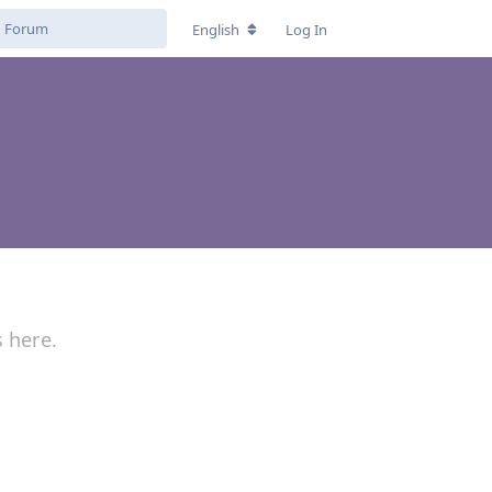
English
Log In
s here.