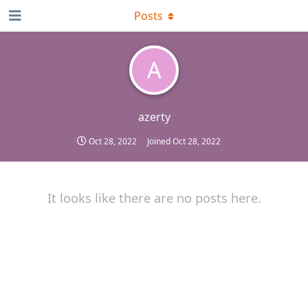
Posts
A
azerty
Oct 28, 2022
Joined
Oct 28, 2022
It looks like there are no posts here.