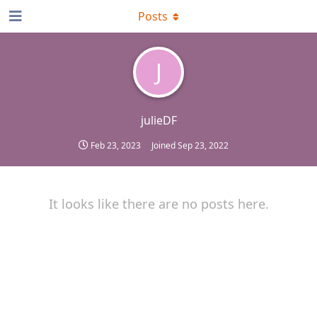
Posts
J
julieDF
Feb 23, 2023
Joined
Sep 23, 2022
It looks like there are no posts here.