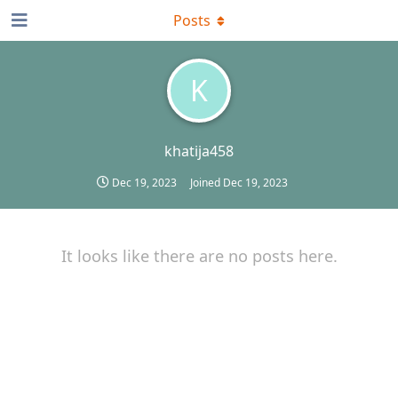
Posts
K
khatija458
Dec 19, 2023
Joined
Dec 19, 2023
It looks like there are no posts here.